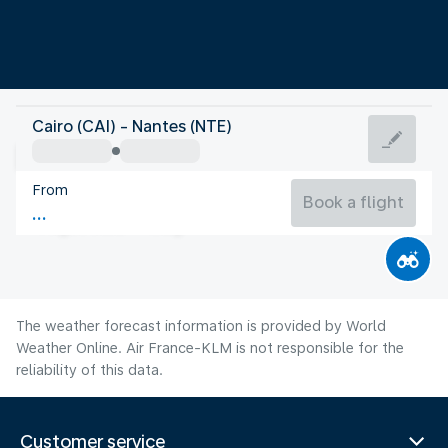
France
Cairo (CAI) - Nantes (NTE)
Nantes
From
20°C
France
Book a flight
Flight time
Aug
The weather forecast information is provided by World
Weather Online. Air France-KLM is not responsible for the
reliability of this data.
Customer service