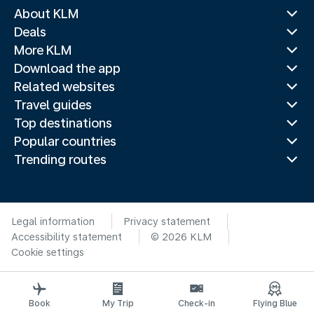
About KLM
Deals
More KLM
Download the app
Related websites
Travel guides
Top destinations
Popular countries
Trending routes
Legal information
Privacy statement
Accessibility statement
© 2026 KLM
Cookie settings
Book
My Trip
Check-in
Flying Blue