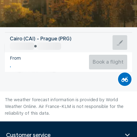
Czech Rep
Cairo (CAI) - Prague (PRG)
Prague
From
19°C
Czech Rep
Book a flight
Flight time
Aug
The weather forecast information is provided by World
Weather Online. Air France-KLM is not responsible for the
reliability of this data.
Customer service