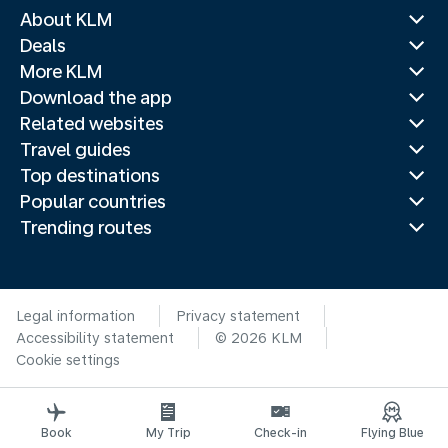
About KLM
Deals
More KLM
Download the app
Related websites
Travel guides
Top destinations
Popular countries
Trending routes
Legal information
Privacy statement
Accessibility statement
© 2026 KLM
Cookie settings
Book
My Trip
Check-in
Flying Blue