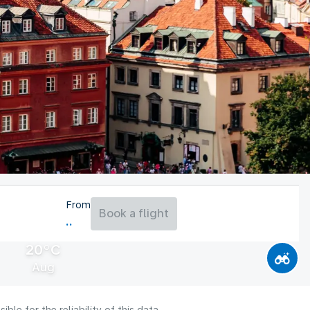
From
Book a flight
20°C
Aug