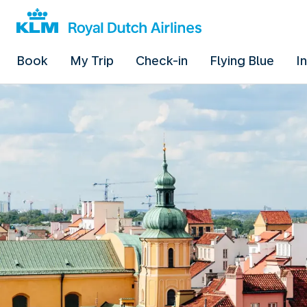
Book
My Trip
Check-in
Flying Blue
I