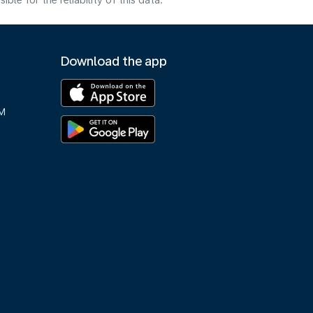
e for the reliability of this data.
Download the app
M