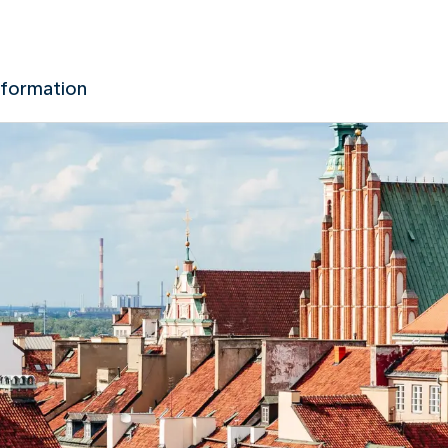
nformation