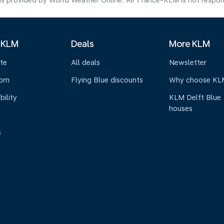
s provided by World Weather Online. Air France-KLM is not responsibl
 KLM
Deals
More KLM
te
All deals
Newsletter
oom
Flying Blue discounts
Why choose KL
bility
KLM Delft Blue
houses
s