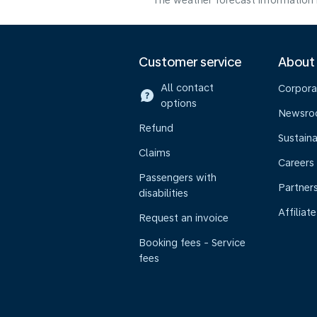
The weather forecast information i
Customer service
About
All contact
Corpora
options
Newsr
Refund
Sustaina
Claims
Careers
Passengers with
Partner
disabilities
Affiliate
Request an invoice
Booking fees - Service
fees