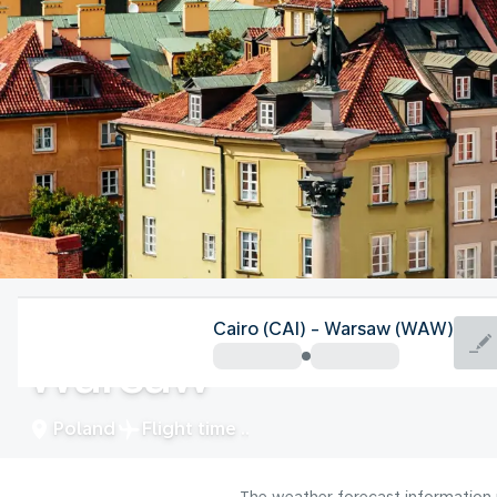
Poland
Cairo (CAI) - Warsaw (WAW)
Warsaw
Poland
Flight time