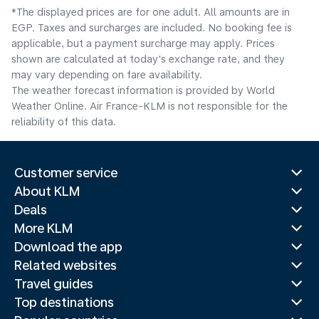
*The displayed prices are for one adult. All amounts are in
EGP. Taxes and surcharges are included. No booking fee is
applicable, but a payment surcharge may apply. Prices
shown are calculated at today's exchange rate, and they
may vary depending on fare availability.
The weather forecast information is provided by World
Weather Online. Air France-KLM is not responsible for the
reliability of this data.
Customer service
About KLM
Deals
More KLM
Download the app
Related websites
Travel guides
Top destinations