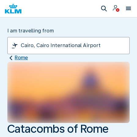
I am travelling from
Rome
Catacombs of Rome