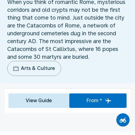
When you think of romantic Rome, mysterious
corridors and old crypts may not be the first
thing that come to mind. Just outside the city
are the Catacombs of Rome, a network of
underground cemeteries dug in the second
century AD. The most impressive are the
Catacombs of St Callixtus, where 16 popes
and some 30 martyrs are buried.
Arts & Culture
View Guide
From *