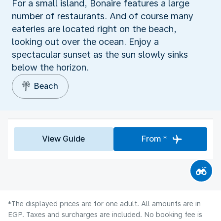
For a small island, Bonaire features a large
number of restaurants. And of course many
eateries are located right on the beach,
looking out over the ocean. Enjoy a
spectacular sunset as the sun slowly sinks
below the horizon.
Beach
View Guide
From *
*The displayed prices are for one adult. All amounts are in
EGP. Taxes and surcharges are included. No booking fee is