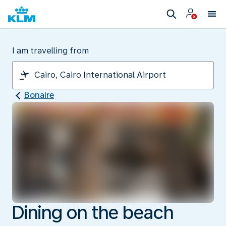
I am travelling from
Bonaire
Dining on the beach