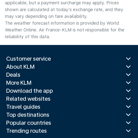
applicable, but a payment surcharge may apply. Prices
shown are calculated at today's exchange rate, and they
may vary depending on fare availability.
The weather forecast information is provided by World
Weather Online. Air France-KLM is not responsible for the
reliability of this data.
Customer service
About KLM
Deals
More KLM
Download the app
Related websites
Travel guides
Top destinations
Popular countries
Trending routes