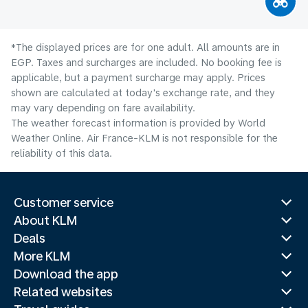
*The displayed prices are for one adult. All amounts are in
EGP. Taxes and surcharges are included. No booking fee is
applicable, but a payment surcharge may apply. Prices
shown are calculated at today's exchange rate, and they
may vary depending on fare availability.
The weather forecast information is provided by World
Weather Online. Air France-KLM is not responsible for the
reliability of this data.
Customer service
About KLM
Deals
More KLM
Download the app
Related websites