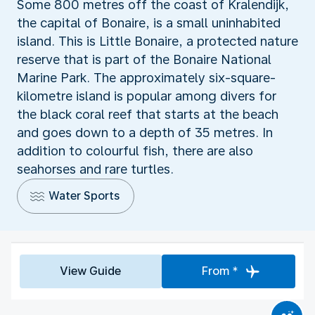
Some 800 metres off the coast of Kralendijk,
the capital of Bonaire, is a small uninhabited
island. This is Little Bonaire, a protected nature
reserve that is part of the Bonaire National
Marine Park. The approximately six-square-
kilometre island is popular among divers for
the black coral reef that starts at the beach
and goes down to a depth of 35 metres. In
addition to colourful fish, there are also
seahorses and rare turtles.
Water Sports
View Guide
From *