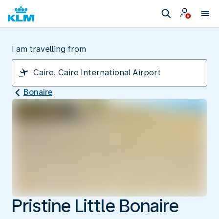
I am travelling from
Bonaire
Pristine Little Bonaire