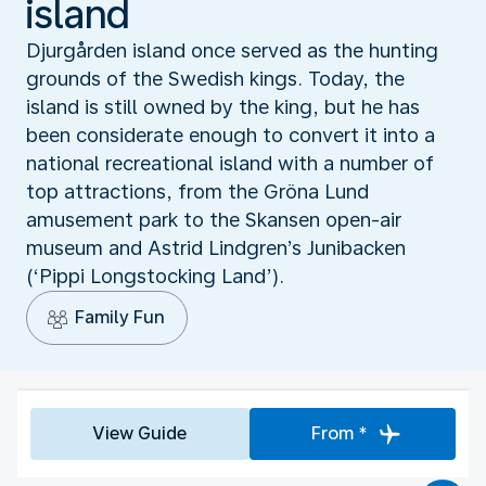
island
Djurgården island once served as the hunting
grounds of the Swedish kings. Today, the
island is still owned by the king, but he has
been considerate enough to convert it into a
national recreational island with a number of
top attractions, from the Gröna Lund
amusement park to the Skansen open-air
museum and Astrid Lindgren’s Junibacken
(‘Pippi Longstocking Land’).
Family Fun
View Guide
From *