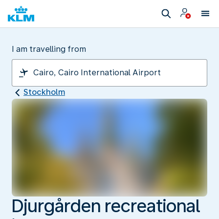
I am travelling from
Stockholm
Djurgården recreational