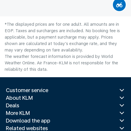
*The displayed prices are for one adult. All amounts are in
EGP. Taxes and surcharges are included. No booking fee is
applicable, but a payment surcharge may apply. Prices
shown are calculated at today's exchange rate, and they
may vary depending on fare availability.
The weather forecast information is provided by World
Weather Online. Air France-KLM is not responsible for the
reliability of this data.
Customer service
About KLM
Deals
More KLM
Download the app
Related websites