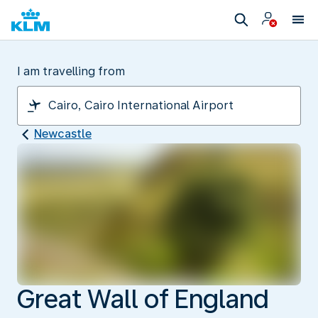
I am travelling from
Newcastle
Great Wall of England