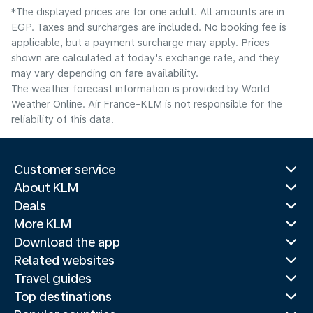
*The displayed prices are for one adult. All amounts are in
EGP. Taxes and surcharges are included. No booking fee is
applicable, but a payment surcharge may apply. Prices
shown are calculated at today's exchange rate, and they
may vary depending on fare availability.
The weather forecast information is provided by World
Weather Online. Air France-KLM is not responsible for the
reliability of this data.
Customer service
About KLM
Deals
More KLM
Download the app
Related websites
Travel guides
Top destinations