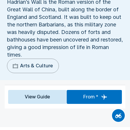
Hadrian’s Wall is the Roman version of the
Great Wall of China, built along the border of
England and Scotland. It was built to keep out
the northern Barbarians, as this military zone
was heavily disputed. Dozens of forts and
bathhouses have been uncovered and restored,
giving a good impression of life in Roman
times.
Arts & Culture
View Guide
From *