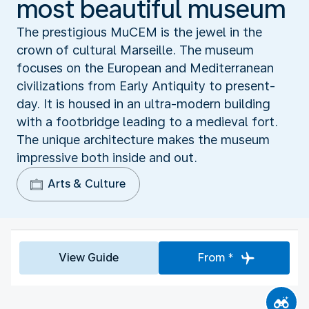
most beautiful museum
The prestigious MuCEM is the jewel in the
crown of cultural Marseille. The museum
focuses on the European and Mediterranean
civilizations from Early Antiquity to present-
day. It is housed in an ultra-modern building
with a footbridge leading to a medieval fort.
The unique architecture makes the museum
impressive both inside and out.
Arts & Culture
View Guide
From *