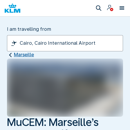
I am travelling from
Marseille
MuCEM: Marseille’s