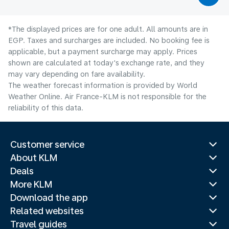
*The displayed prices are for one adult. All amounts are in
EGP. Taxes and surcharges are included. No booking fee is
applicable, but a payment surcharge may apply. Prices
shown are calculated at today's exchange rate, and they
may vary depending on fare availability.
The weather forecast information is provided by World
Weather Online. Air France-KLM is not responsible for the
reliability of this data.
Customer service
About KLM
Deals
More KLM
Download the app
Related websites
Travel guides