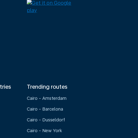
tries
Trending routes
Cairo - Amsterdam
Cairo - Barcelona
Cairo - Dusseldorf
Cairo - New York