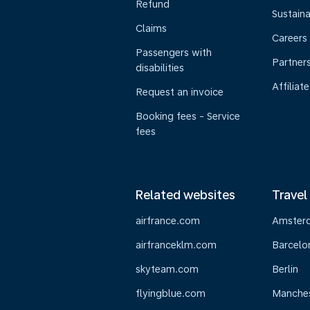
Refund
Sustaina
Claims
Careers
Passengers with
Partner
disabilities
Affiliate
Request an invoice
Booking fees - Service
fees
Related websites
Travel
airfrance.com
Amster
airfranceklm.com
Barcelo
skyteam.com
Berlin
flyingblue.com
Manche