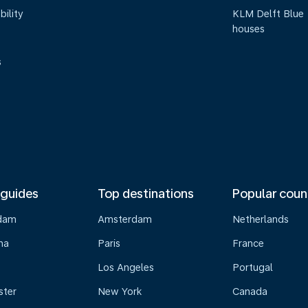
bility
KLM Delft Blue
houses
s
 guides
Top destinations
Popular coun
dam
Amsterdam
Netherlands
na
Paris
France
Los Angeles
Portugal
ster
New York
Canada