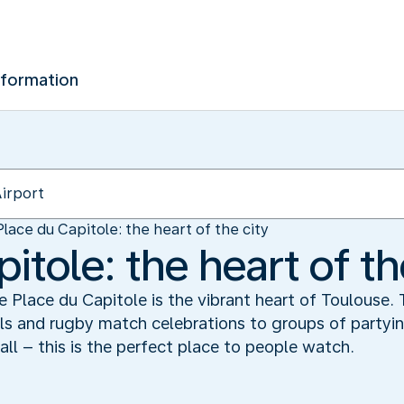
nformation
Place du Capitole: the heart of the city
itole: the heart of th
Place du Capitole is the vibrant heart of Toulouse. T
lls and rugby match celebrations to groups of party
all – this is the perfect place to people watch.