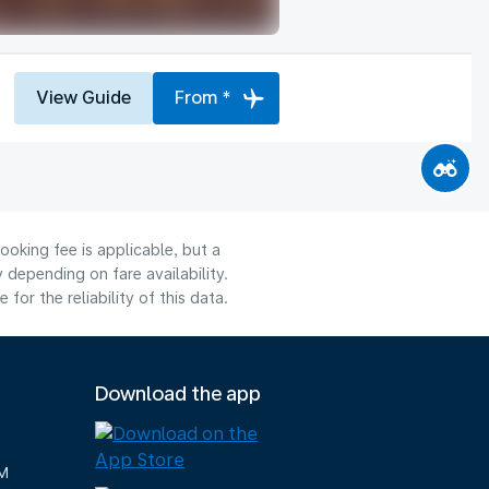
View Guide
From *
ooking fee is applicable, but a
depending on fare availability.
or the reliability of this data.
Download the app
M