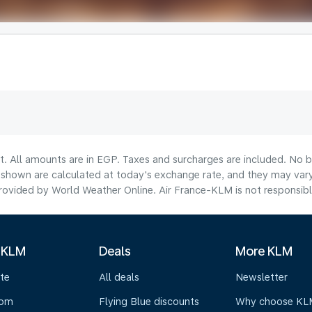
t. All amounts are in EGP. Taxes and surcharges are included. No b
hown are calculated at today's exchange rate, and they may vary 
ovided by World Weather Online. Air France-KLM is not responsible f
 KLM
Deals
More KLM
te
All deals
Newsletter
oom
Flying Blue discounts
Why choose KL