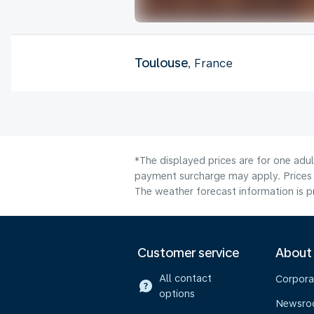
Toulouse
, France
*The displayed prices are for one adul
payment surcharge may apply. Prices s
The weather forecast information is pr
Customer service
About
All contact
Corpora
options
Newsr