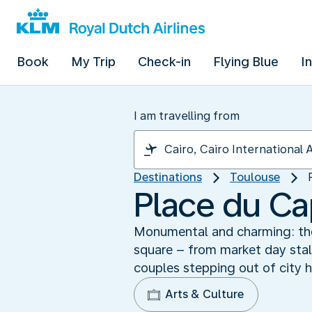
Book
My Trip
Check-in
Flying Blue
I
I am travelling from
Destinations
Toulouse
Place du Cap
Monumental and charming: the 
square – from market day sta
couples stepping out of city h
Arts & Culture