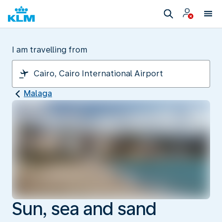
I am travelling from
Malaga
Sun, sea and sand