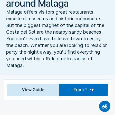
around Malaga
Malaga offers visitors great restaurants,
excellent museums and historic monuments.
But the biggest magnet of the capital of the
Costa del Sol are the nearby sandy beaches.
You don’t even have to leave town to enjoy
the beach. Whether you are looking to relax or
party the night away, you’ll find everything
you need within a 15-kilometre radius of
Malaga.
View Guide
From *