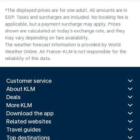
*The displayed prices are for one adult. All amounts are in
EGP. Taxes and surcharges are included. No booking fee is
applicable, but a payment surcharge may apply. Prices
shown are calculated at today's exchange rate, and they
may vary depending on fare availability.
The weather forecast information is provided by World
Weather Online. Air France-KLM is not responsible for the
reliability of this data.
Customer service
About KLM
Deals
More KLM
Download the app
Related websites
Travel guides
Top destinations