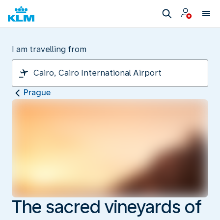
I am travelling from
Prague
The sacred vineyards of