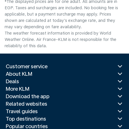
*The displayed prices are for one adult. All amounts are in
EGP. Taxes and surcharges are included. No booking fee is
applicable, but a payment surcharge may apply. Prices
shown are calculated at today's exchange rate, and they
may vary depending on fare availability.
The weather forecast information is provided by World
Weather Online. Air France-KLM is not responsible for the
reliability of this data.
Customer service
About KLM
Deals
More KLM
Download the app
Related websites
Travel guides
Top destinations
Popular countries