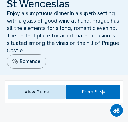
St Wenceslas
Enjoy a sumptuous dinner in a superb setting
with a glass of good wine at hand. Prague has
all the elements for a long, romantic evening.
The perfect place for an intimate occasion is
situated among the vines on the hill of Prague
Castle.
Romance
View Guide
From *