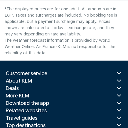
*The displayed prices are for one adult. All amounts are in
EGP. Taxes and surcharges are included. No booking fee is
applicable, but a payment surcharge may apply. Prices
shown are calculated at today's exchange rate, and they
may vary depending on fare availability.
The weather forecast information is provided by World
Weather Online. Air France-KLM is not responsible for the
reliability of this data.
Customer service
About KLM
Deals
More KLM
Download the app
Related websites
Travel guides
Top destinations