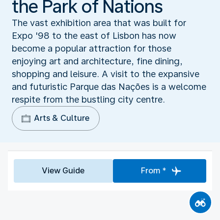
the Park of Nations
The vast exhibition area that was built for
Expo '98 to the east of Lisbon has now
become a popular attraction for those
enjoying art and architecture, fine dining,
shopping and leisure. A visit to the expansive
and futuristic Parque das Nações is a welcome
respite from the bustling city centre.
Arts & Culture
View Guide
From *