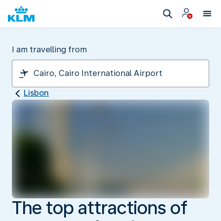
I am travelling from
Lisbon
The top attractions of