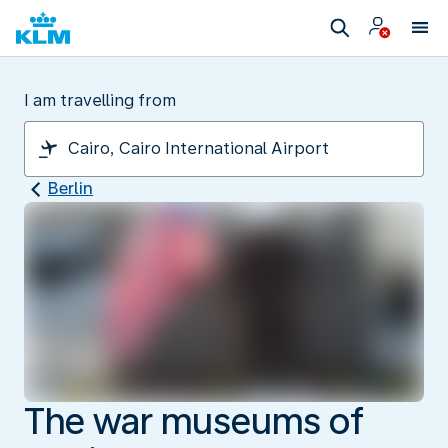
I am travelling from
Berlin
The war museums of