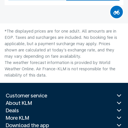
*The displayed prices are for one adult. All amounts are in
EGP. Taxes and surcharges are included. No booking fee is
applicable, but a payment surcharge may apply. Prices
shown are calculated at today's exchange rate, and they
may vary depending on fare availability.
The weather forecast information is provided by World
Weather Online. Air France-KLM is not responsible for the
reliability of this data.
Customer service
About KLM
Deals
More KLM
Download the app