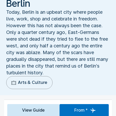
Berlin
Today, Berlin is an upbeat city where people
live, work, shop and celebrate in freedom.
However this has not always been the case.
Only a quarter century ago, East-Germans
were shot dead if they tried to flee to the free
west, and only half a century ago the entire
city was ablaze. Many of the scars have
gradually disappeared, but there are still many
places in the city that remind us of Berlin’s
turbulent history.
Arts & Culture
View Guide
From *