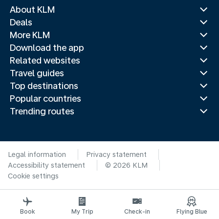
About KLM
Deals
More KLM
Download the app
Related websites
Travel guides
Top destinations
Popular countries
Trending routes
Legal information
Privacy statement
Accessibility statement
© 2026 KLM
Cookie settings
Book
My Trip
Check-in
Flying Blue