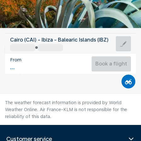
Spain
Cairo (CAI) - Ibiza - Balearic Islands (IBZ)
Ibiza
From
27°C
Spain
Book a flight
Flight time
Aug
The weather forecast information is provided by World
Weather Online. Air France-KLM is not responsible for the
reliability of this data.
Customer service