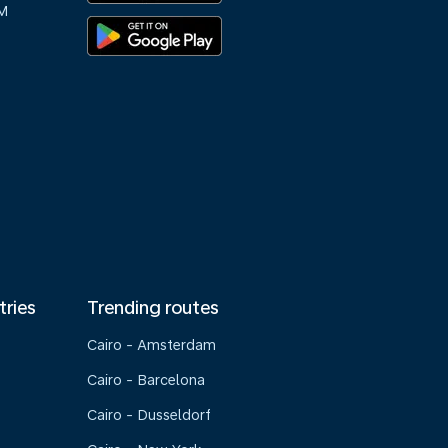
M
tries
Trending routes
Cairo - Amsterdam
Cairo - Barcelona
Cairo - Dusseldorf