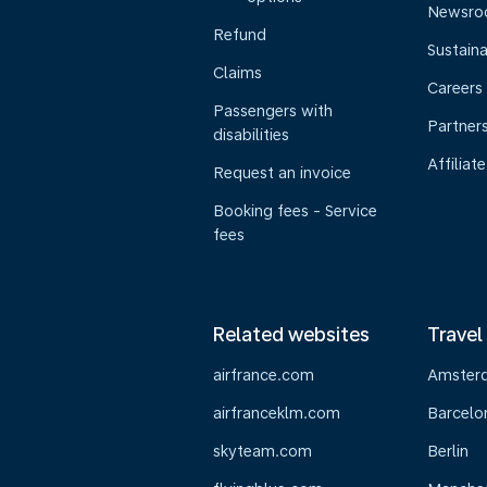
Newsr
Refund
Sustaina
Claims
Careers
Passengers with
Partner
disabilities
Affiliate
Request an invoice
Booking fees - Service
fees
Related websites
Travel
airfrance.com
Amster
airfranceklm.com
Barcelo
skyteam.com
Berlin