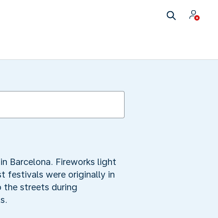
in Barcelona. Fireworks light
 festivals were originally in
 the streets during
s.