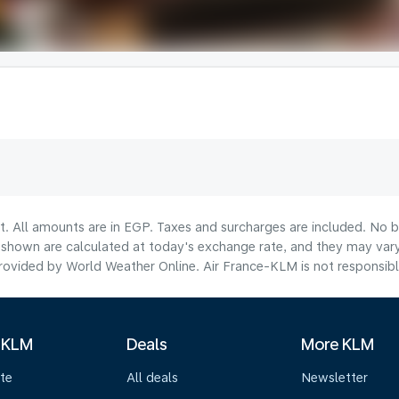
t. All amounts are in EGP. Taxes and surcharges are included. No b
hown are calculated at today's exchange rate, and they may vary 
ovided by World Weather Online. Air France-KLM is not responsible f
 KLM
Deals
More KLM
te
All deals
Newsletter