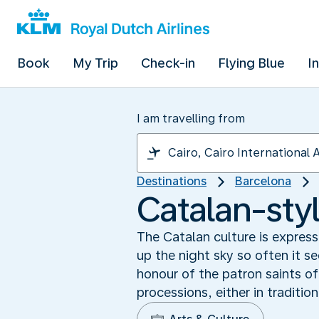
Book
My Trip
Check-in
Flying Blue
I
I am travelling from
Destinations
Barcelona
Catalan-sty
The Catalan culture is express
up the night sky so often it s
honour of the patron saints o
processions, either in traditio