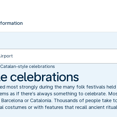
nformation
Catalan-style celebrations
le celebrations
ed most strongly during the many folk festivals held 
eems as if there’s always something to celebrate. Most
f Barcelona or Catalonia. Thousands of people take to
nal costumes or with features that recall ancient ritual