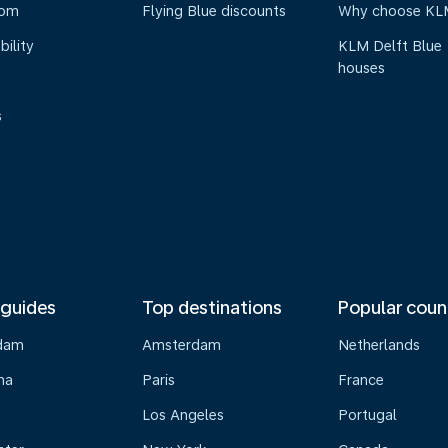
oom
Flying Blue discounts
Why choose KL
bility
KLM Delft Blue
houses
s
 guides
Top destinations
Popular coun
dam
Amsterdam
Netherlands
na
Paris
France
Los Angeles
Portugal