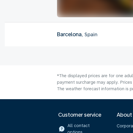
Barcelona
, Spain
*The displayed prices are for one adul
payment surcharge may apply. Prices s
The weather forecast information is pr
Customer service
About
All contact
Corpora
options