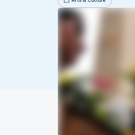
Arts & Culture