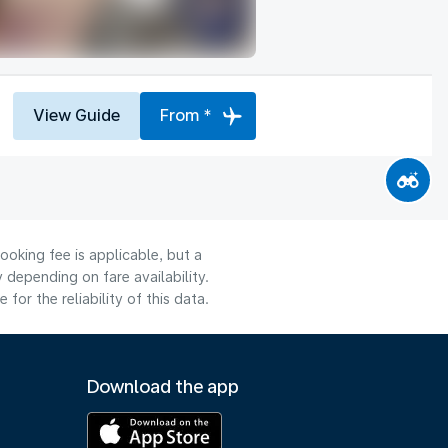
View Guide
From *
ooking fee is applicable, but a
depending on fare availability.
or the reliability of this data.
Download the app