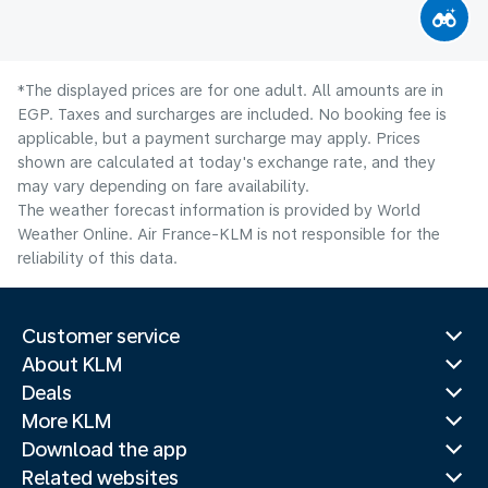
*The displayed prices are for one adult. All amounts are in
EGP. Taxes and surcharges are included. No booking fee is
applicable, but a payment surcharge may apply. Prices
shown are calculated at today's exchange rate, and they
may vary depending on fare availability.
The weather forecast information is provided by World
Weather Online. Air France-KLM is not responsible for the
reliability of this data.
Customer service
About KLM
Deals
More KLM
Download the app
Related websites