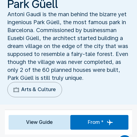
Park Güell
Antoni Gaudí is the man behind the bizarre yet
ingenious Park Güell, the most famous park in
Barcelona. Commissioned by businessman
Eusebi Güell, the architect started building a
dream village on the edge of the city that was
supposed to resemble a fairy-tale forest. Even
though the village was never completed, as
only 2 of the 60 planned houses were built,
Park Güell is still truly unique.
Arts & Culture
View Guide
From *