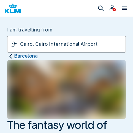
I am travelling from
Barcelona
The fantasy world of