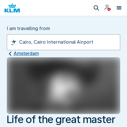
I am travelling from
Amsterdam
Life of the great master