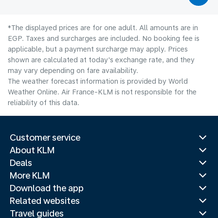
*The displayed prices are for one adult. All amounts are in
EGP. Taxes and surcharges are included. No booking fee is
applicable, but a payment surcharge may apply. Prices
shown are calculated at today's exchange rate, and they
may vary depending on fare availability.
The weather forecast information is provided by World
Weather Online. Air France-KLM is not responsible for the
reliability of this data.
Customer service
About KLM
Deals
More KLM
Download the app
Related websites
Travel guides