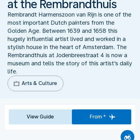
at the Rembrandthuis
Rembrandt Harmenszoon van Rijn is one of the
most important Dutch painters from the
Golden Age. Between 1639 and 1658 this
hugely influential artist lived and worked in a
stylish house in the heart of Amsterdam. The
Rembrandthuis at Jodenbreestraat 4 is now a
museum and tells the story of this artist's daily
life.
Arts & Culture
View Guide
From *