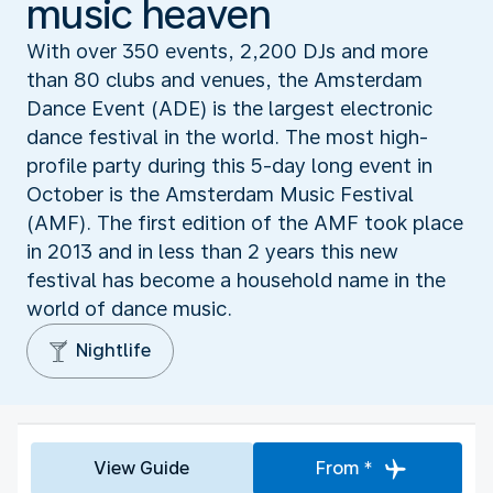
music heaven
With over 350 events, 2,200 DJs and more
than 80 clubs and venues, the Amsterdam
Dance Event (ADE) is the largest electronic
dance festival in the world. The most high-
profile party during this 5-day long event in
October is the Amsterdam Music Festival
(AMF). The first edition of the AMF took place
in 2013 and in less than 2 years this new
festival has become a household name in the
world of dance music.
Nightlife
View Guide
From *