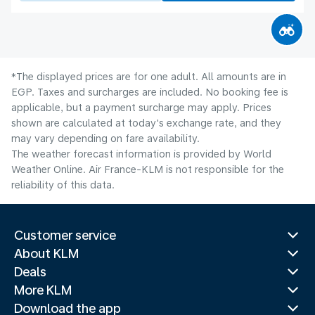
*The displayed prices are for one adult. All amounts are in
EGP. Taxes and surcharges are included. No booking fee is
applicable, but a payment surcharge may apply. Prices
shown are calculated at today's exchange rate, and they
may vary depending on fare availability.
The weather forecast information is provided by World
Weather Online. Air France-KLM is not responsible for the
reliability of this data.
Customer service
About KLM
Deals
More KLM
Download the app