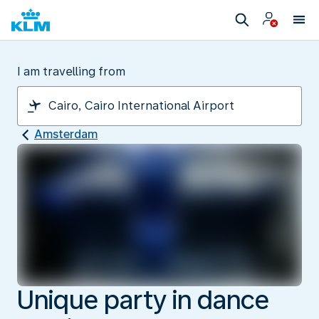
I am travelling from
Amsterdam
Unique party in dance