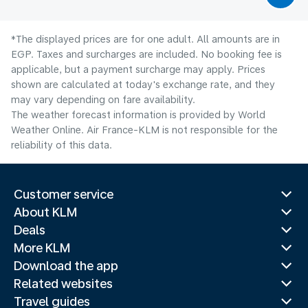
*The displayed prices are for one adult. All amounts are in
EGP. Taxes and surcharges are included. No booking fee is
applicable, but a payment surcharge may apply. Prices
shown are calculated at today's exchange rate, and they
may vary depending on fare availability.
The weather forecast information is provided by World
Weather Online. Air France-KLM is not responsible for the
reliability of this data.
Customer service
About KLM
Deals
More KLM
Download the app
Related websites
Travel guides