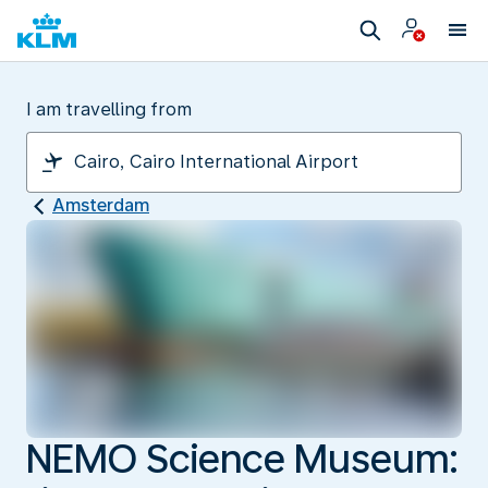
I am travelling from
Amsterdam
NEMO Science Museum: