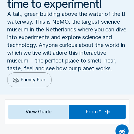
time to experiment!
A tall, green building above the water of the IJ
waterway. This is NEMO, the largest science
museum in the Netherlands where you can dive
into experiments and explore science and
technology. Anyone curious about the world in
which we live will adore this interactive
museum – the perfect place to smell, hear,
taste, feel and see how our planet works.
Family Fun
View Guide
From *