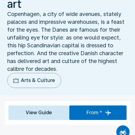
art
Copenhagen, a city of wide avenues, stately
palaces and impressive warehouses, is a feast
for the eyes. The Danes are famous for their
unfailing eye for style: as one would expect,
this hip Scandinavian capital is dressed to
perfection. And the creative Danish character
has delivered art and culture of the highest
calibre for decades.
Arts & Culture
View Guide
From *