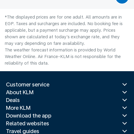
*The displayed prices are for one adult. All amounts are in
EGP. Taxes and surcharges are included. No booking fee is
applicable, but a payment surcharge may apply. Prices
shown are calculated at today's exchange rate, and they
may vary depending on fare availability.
The weather forecast information is provided by World
Weather Online. Air France-KLM is not responsible for the
reliability of this data.
Customer service
About KLM
Deals
More KLM
Download the app
Related websites
Travel guides