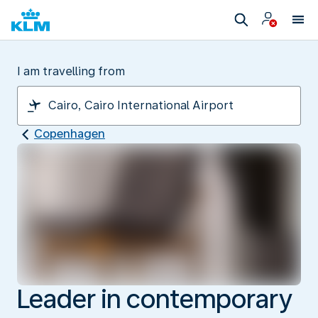
I am travelling from
Copenhagen
Leader in contemporary