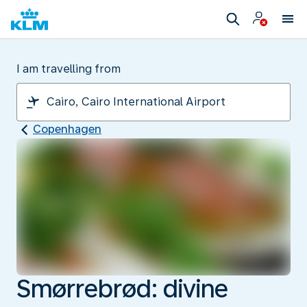
I am travelling from
Copenhagen
Smørrebrød: divine