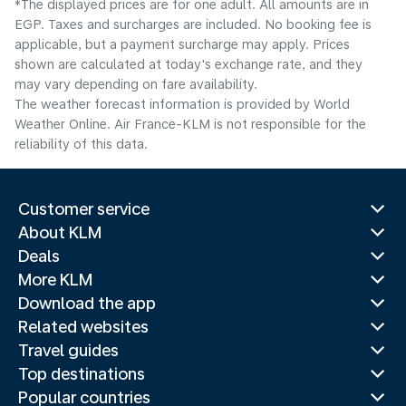
*The displayed prices are for one adult. All amounts are in
EGP. Taxes and surcharges are included. No booking fee is
applicable, but a payment surcharge may apply. Prices
shown are calculated at today's exchange rate, and they
may vary depending on fare availability.
The weather forecast information is provided by World
Weather Online. Air France-KLM is not responsible for the
reliability of this data.
Customer service
About KLM
Deals
More KLM
Download the app
Related websites
Travel guides
Top destinations
Popular countries