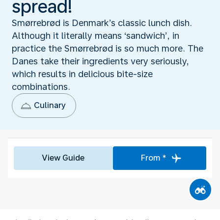
spread!
Smørrebrød is Denmark’s classic lunch dish.
Although it literally means ‘sandwich’, in
practice the Smørrebrød is so much more. The
Danes take their ingredients very seriously,
which results in delicious bite-size
combinations.
Culinary
View Guide
From *