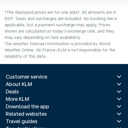
*The displayed prices are for one adult. All amounts are in
EGP. Taxes and surcharges are included. No booking fee is
applicable, but a payment surcharge may apply. Prices
shown are calculated at today's exchange rate, and they
may vary depending on fare availability.
The weather forecast information is provided by World
Weather Online. Air France-KLM is not responsible for the
reliability of this data.
Customer service
About KLM
Deals
More KLM
Download the app
Related websites
Travel guides