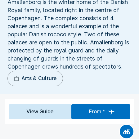
Amalienborg is the winter home of the Danish
Royal family, located right in the centre of
Copenhagen. The complex consists of 4
palaces and is a wonderful example of the
popular Danish rococo style. Two of these
palaces are open to the public. Amalienborg is
protected by the royal guard and the daily
changing of guards in the streets of
Copenhagen draws hundreds of spectators.
Arts & Culture
View Guide
From *