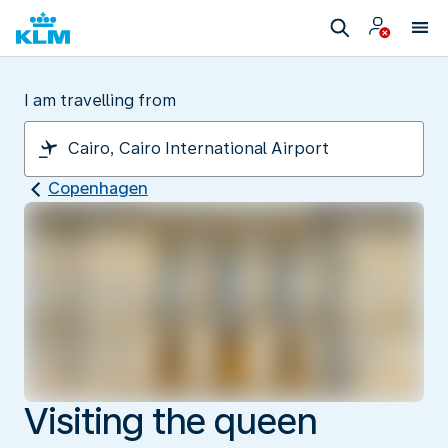
I am travelling from
Copenhagen
Visiting the queen