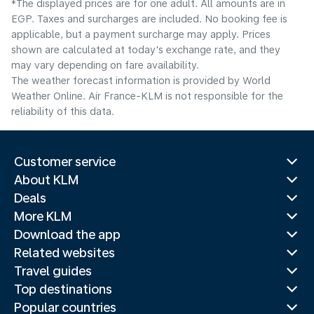
*The displayed prices are for one adult. All amounts are in
EGP. Taxes and surcharges are included. No booking fee is
applicable, but a payment surcharge may apply. Prices
shown are calculated at today's exchange rate, and they
may vary depending on fare availability.
The weather forecast information is provided by World
Weather Online. Air France-KLM is not responsible for the
reliability of this data.
Customer service
About KLM
Deals
More KLM
Download the app
Related websites
Travel guides
Top destinations
Popular countries