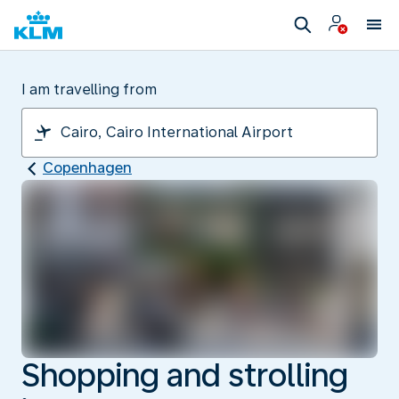
I am travelling from
Copenhagen
Shopping and strolling