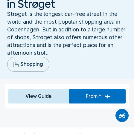
in Strøget
Strøget is the longest car-free street in the
world and the most popular shopping area in
Copenhagen. But in addition to a large number
of shops, Strøget also offers numerous other
attractions and is the perfect place for an
afternoon stroll.
Shopping
View Guide
From *